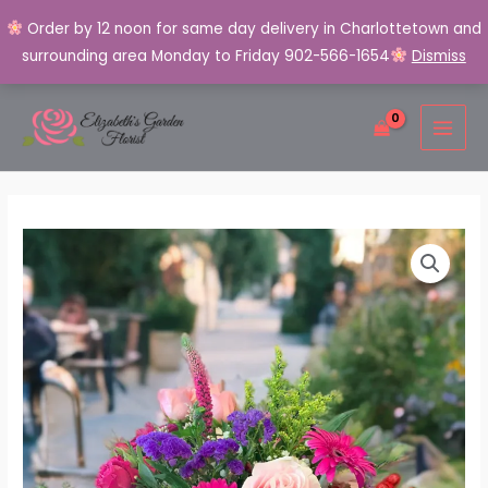
Order by 12 noon for same day delivery in Charlottetown and
surrounding area Monday to Friday 902-566-1654
Dismiss
Skip
MAI
to
MEN
content
Artisan's
Summer
Garden
Bouquet
quantity