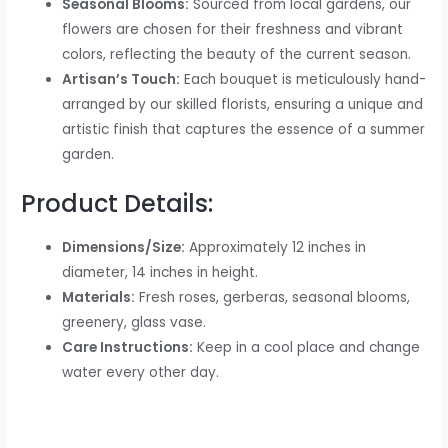
Seasonal Blooms:
Sourced from local gardens, our
flowers are chosen for their freshness and vibrant
colors, reflecting the beauty of the current season.
Artisan’s Touch:
Each bouquet is meticulously hand-
arranged by our skilled florists, ensuring a unique and
artistic finish that captures the essence of a summer
garden.
Product Details:
Dimensions/Size:
Approximately 12 inches in
diameter, 14 inches in height.
Materials:
Fresh roses, gerberas, seasonal blooms,
greenery, glass vase.
Care Instructions:
Keep in a cool place and change
water every other day.