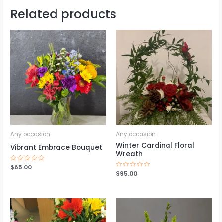
Related products
Any occasion
Any occasion
Winter Cardinal Floral
Vibrant Embrace Bouquet
Wreath
Rated
$
65.00
0
Rated
$
95.00
out
0
of
out
5
of
5