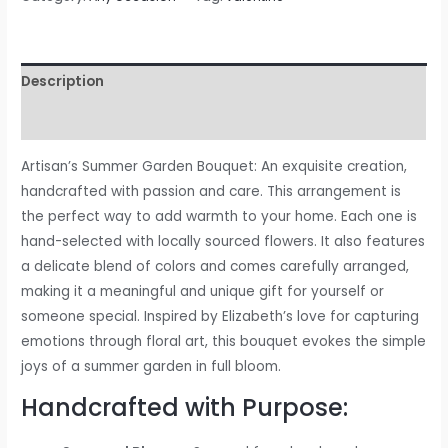
Description
Reviews (0)
Artisan’s Summer Garden Bouquet: An exquisite creation,
handcrafted with passion and care. This arrangement is
the perfect way to add warmth to your home. Each one is
hand-selected with locally sourced flowers. It also features
a delicate blend of colors and comes carefully arranged,
making it a meaningful and unique gift for yourself or
someone special. Inspired by Elizabeth’s love for capturing
emotions through floral art, this bouquet evokes the simple
joys of a summer garden in full bloom.
Handcrafted with Purpose: