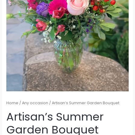
Home
/
Any occasion
/ Artisan’s Summer Garden Bouquet
Artisan’s Summer
Garden Bouquet