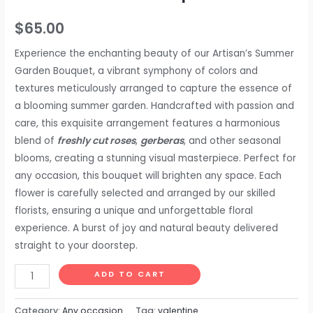
$
65.00
Experience the enchanting beauty of our Artisan’s Summer
Garden Bouquet, a vibrant symphony of colors and
textures meticulously arranged to capture the essence of
a blooming summer garden. Handcrafted with passion and
care, this exquisite arrangement features a harmonious
blend of
freshly cut roses
,
gerberas
, and other seasonal
blooms, creating a stunning visual masterpiece. Perfect for
any occasion, this bouquet will brighten any space. Each
flower is carefully selected and arranged by our skilled
florists, ensuring a unique and unforgettable floral
experience. A burst of joy and natural beauty delivered
straight to your doorstep.
ADD TO CART
Category:
Any occasion
Tag:
valentine