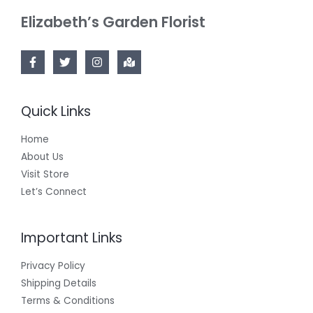
Elizabeth’s Garden Florist
Quick Links
Home
About Us
Visit Store
Let’s Connect
Important Links
Privacy Policy
Shipping Details
Terms & Conditions