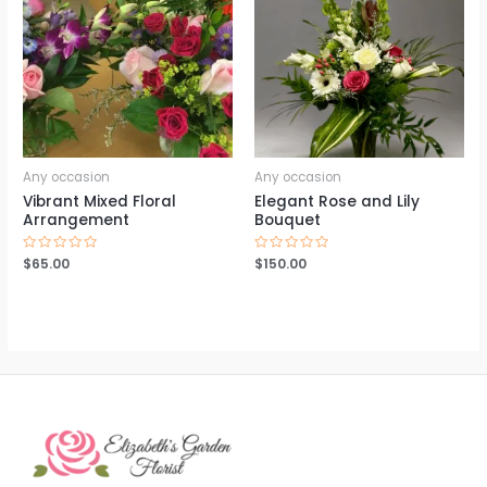
Any occasion
Any occasion
Vibrant Mixed Floral
Elegant Rose and Lily
Arrangement
Bouquet
Rated
$
65.00
Rated
$
150.00
0
0
out
out
of
of
5
5