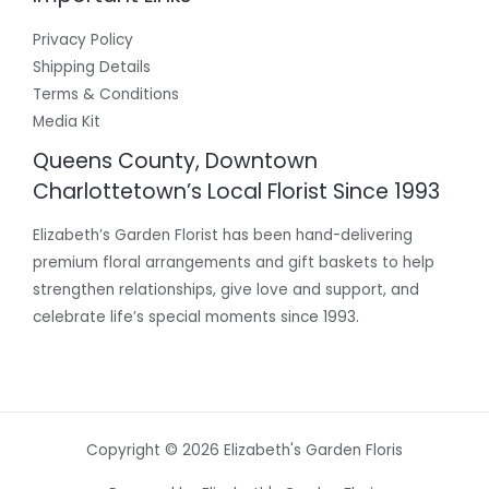
Privacy Policy
Shipping Details
Terms & Conditions
Media Kit
Queens County, Downtown
Charlottetown’s Local Florist Since 1993
Elizabeth’s Garden Florist has been hand-delivering
premium floral arrangements and gift baskets to help
strengthen relationships, give love and support, and
celebrate life’s special moments since 1993.
Copyright © 2026 Elizabeth's Garden Floris