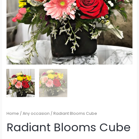
Home
/
Any occasion
/ Radiant Blooms Cube
Radiant Blooms Cube