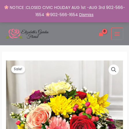
NOTICE :CLOSED CIVIC HOLIDAY AUG 1st -AUG 3rd 902-566-
1654
902-566-1654
Dismiss
Skip
MAI
to
MEN
content
Radiant
Original
Current
Sale!
Blooms
price
price
Cube
quantity
was:
is:
$65.00.
$50.00.