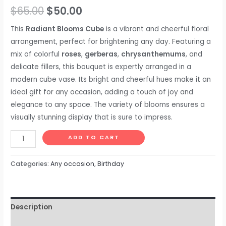
$
65.00
$
50.00
This
Radiant Blooms Cube
is a vibrant and cheerful floral
arrangement, perfect for brightening any day. Featuring a
mix of colorful
roses
,
gerberas
,
chrysanthemums
, and
delicate fillers, this bouquet is expertly arranged in a
modern cube vase. Its bright and cheerful hues make it an
ideal gift for any occasion, adding a touch of joy and
elegance to any space. The variety of blooms ensures a
visually stunning display that is sure to impress.
ADD TO CART
Categories:
Any occasion
,
Birthday
Description