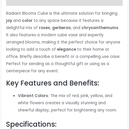
Reviews (0)
Radiant Blooms Cube is the ultimate solution for bringing
joy
and
color
to any space because it features a
delightful mix of
roses
,
gerberas
, and
chrysanthemums
.
It also features a modern cube vase and expertly
arranged blooms, making it the perfect choice for anyone
looking to add a touch of
elegance
to their home or
office. Briefly describe a benefit or a compelling use case:
Perfect for sending as a thoughtful gift or using as a
centerpiece for any event.
Key Features and Benefits:
Vibrant Colors:
The mix of red, pink, yellow, and
white flowers creates a visually stunning and
cheerful display, perfect for brightening any room.
Specifications: