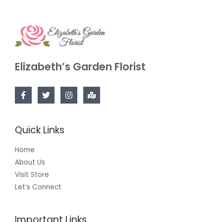
Elizabeth’s Garden Florist
Quick Links
Home
About Us
Visit Store
Let’s Connect
Important Links