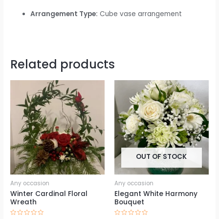
Arrangement Type:
Cube vase arrangement
Related products
OUT OF STOCK
Any occasion
Any occasion
Winter Cardinal Floral
Elegant White Harmony
Wreath
Bouquet