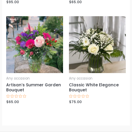
Rated
$
95.00
Rated
$
65.00
0
0
out
out
of
of
5
5
Any occasion
Any occasion
Artisan’s Summer Garden
Classic White Elegance
Bouquet
Bouquet
Rated
$
65.00
Rated
$
75.00
0
0
out
out
of
of
5
5