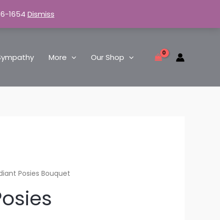
66-1654
Dismiss
Sympathy
More
Our Shop
diant Posies Bouquet
Posies