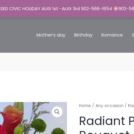
SED CIVIC HOLIDAY AUG 1st -AUG 3rd 902-566-1654
902-5
Mother’s day
Birthday
Romance
Radiant
Home
/
Any occasion
/ Ra
Posies
Radiant 
Bouquet
quantity