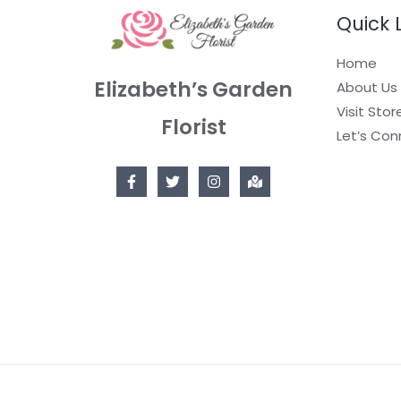
Quick 
Home
Elizabeth’s Garden
About Us
Visit Stor
Florist
Let’s Con