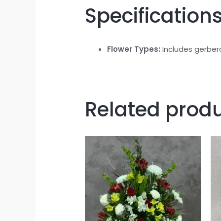
Specifications
Flower Types:
Includes gerbera 
Related prod