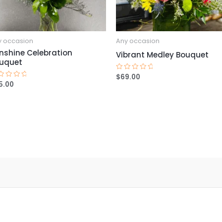
y occasion
Any occasion
nshine Celebration
Vibrant Medley Bouquet
uquet
$
69.00
Rated
0
5.00
ted
out
of
t
5