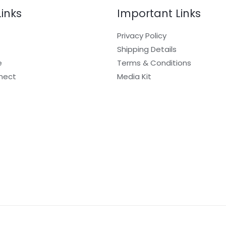
Links
Important Links
Privacy Policy
Shipping Details
e
Terms & Conditions
nect
Media Kit