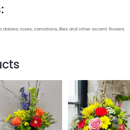
:
daisies, roses, carnations, lilies and other accent flowers.
ucts