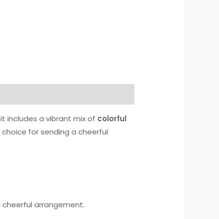
t includes a vibrant mix of
colorful
t choice for sending a cheerful
nd cheerful arrangement.