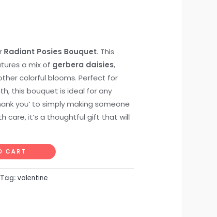
ur
Radiant Posies Bouquet
. This
tures a mix of
gerbera daisies
,
other colorful blooms. Perfect for
, this bouquet is ideal for any
thank you’ to simply making someone
care, it’s a thoughtful gift that will
O CART
Tag:
valentine