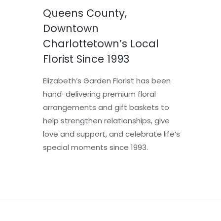
Queens County,
Downtown
Charlottetown’s Local
Florist Since 1993
Elizabeth’s Garden Florist has been
hand-delivering premium floral
arrangements and gift baskets to
help strengthen relationships, give
love and support, and celebrate life’s
special moments since 1993.