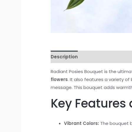
Description
Reviews (0)
Radiant Posies Bouquet is the ultima
flowers
. It also features a variety of
message. This bouquet adds warmth 
Key Features 
Vibrant Colors:
The bouquet bo