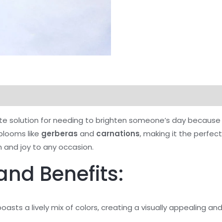
te solution for needing to brighten someone’s day because i
 blooms like
gerberas
and
carnations
, making it the perfec
and joy to any occasion.
and Benefits:
asts a lively mix of colors, creating a visually appealing a