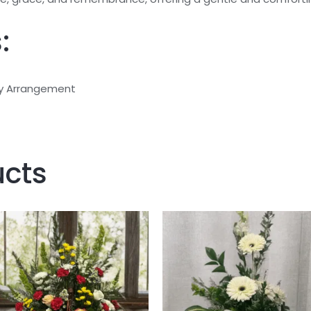
:
 Arrangement
ucts