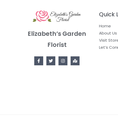
Quick 
Home
Elizabeth’s Garden
About Us
Visit Stor
Florist
Let’s Con