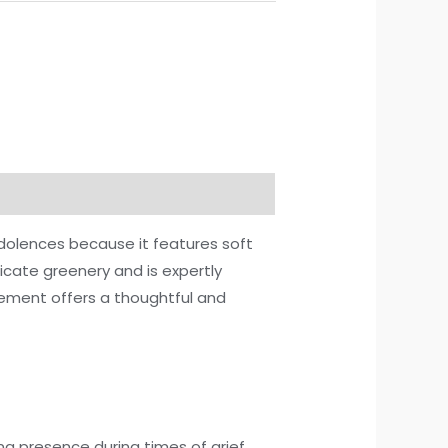
dolences because it features soft
licate greenery and is expertly
gement offers a thoughtful and
g presence during times of grief.