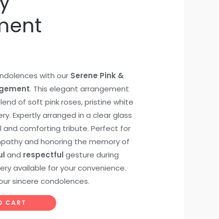
y
ment
ndolences with our
Serene Pink &
ngement
. This elegant arrangement
end of soft pink roses, pristine white
ery. Expertly arranged in a clear glass
l and comforting tribute. Perfect for
ympathy and honoring the memory of
ul
and
respectful
gesture during
ivery available for your convenience.
our sincere condolences.
O CART