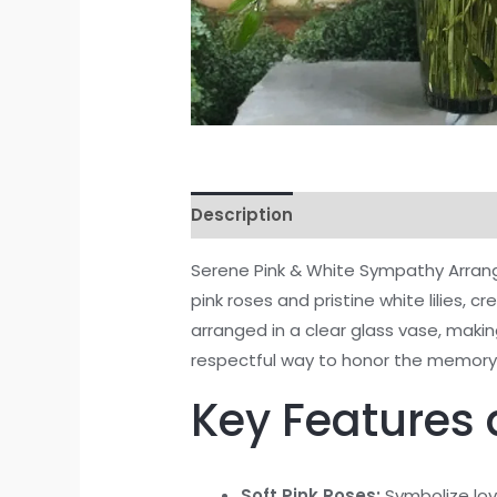
Description
Reviews (0)
Serene Pink & White Sympathy Arrang
pink roses and pristine white lilies, 
arranged in a clear glass vase, maki
respectful way to honor the memory 
Key Features 
Soft Pink Roses:
Symbolize lov