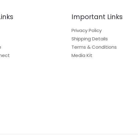
Links
Important Links
Privacy Policy
Shipping Details
e
Terms & Conditions
nect
Media Kit