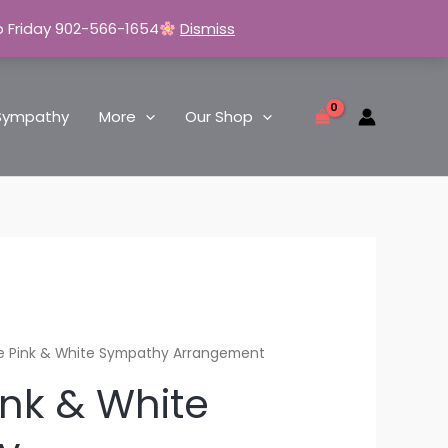
o Friday 902-566-1654
Dismiss
Sympathy
More
Our Shop
e Pink & White Sympathy Arrangement
ink & White