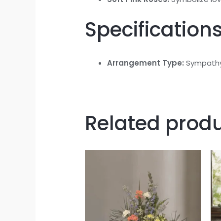
Specifications
Arrangement Type:
Sympathy
Related prod