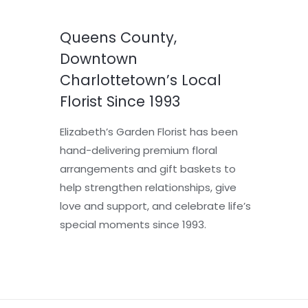
Queens County,
Downtown
Charlottetown’s Local
Florist Since 1993
Elizabeth’s Garden Florist has been
hand-delivering premium floral
arrangements and gift baskets to
help strengthen relationships, give
love and support, and celebrate life’s
special moments since 1993.