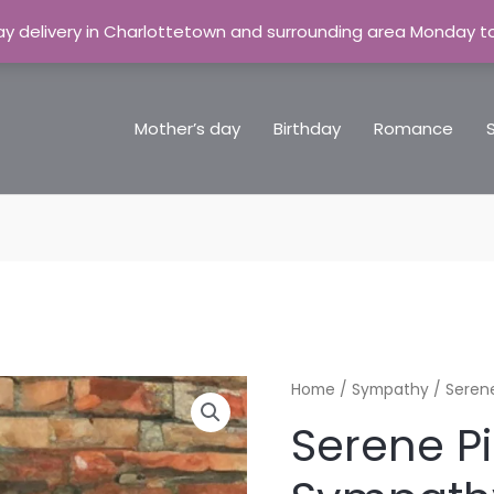
y delivery in Charlottetown and surrounding area Monday t
Mother’s day
Birthday
Romance
Serene
Home
/
Sympathy
/ Seren
Pink
Serene P
&
White