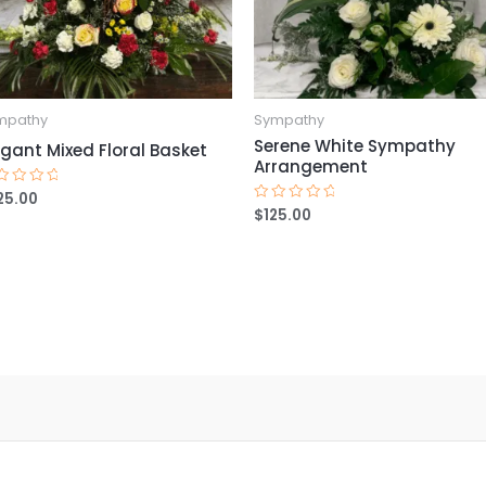
mpathy
Sympathy
Serene White Sympathy
egant Mixed Floral Basket
Arrangement
25.00
ted
$
125.00
Rated
t
0
out
of
5