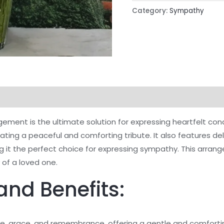
Category:
Sympathy
ement is the ultimate solution for expressing heartfelt con
creating a peaceful and comforting tribute. It also features de
ng it the perfect choice for expressing sympathy. This arran
of a loved one.
and Benefits:
e, grace, and remembrance, offering a gentle and comfortin