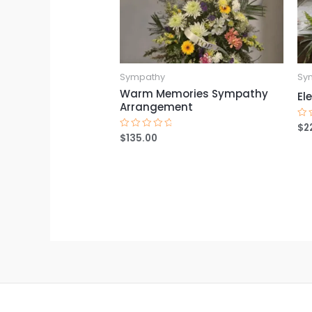
Sympathy
Sy
Warm Memories Sympathy
El
Arrangement
$
2
Ra
0
$
135.00
Rated
ou
0
of
out
5
of
5