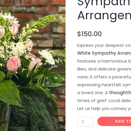
Sympath
Sympathy
Arrange
Arrangement
quantity
$
150.00
Express your deepest co
White Sympathy Arra
features a harmonious bl
lilies, and delicate green
vase, it offers a peacefu
expressing heartfelt s
a loved one. A
thoughtf
times of grief. Local del
Let us help you convey y
ADD T