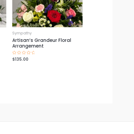
Sympathy
Artisan’s Grandeur Floral
Arrangement
$
135.00
Rated
0
out
of
5