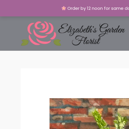
Order by 12 noon for same da
Skip
to
content