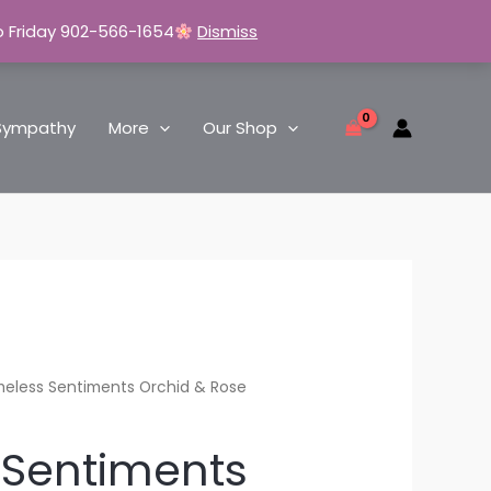
o Friday 902-566-1654
Dismiss
Sympathy
More
Our Shop
meless Sentiments Orchid & Rose
 Sentiments