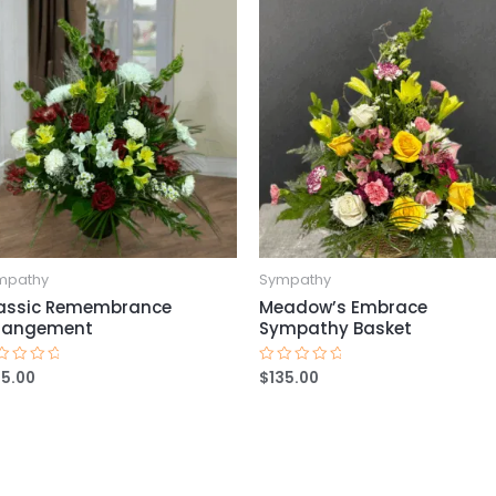
mpathy
Sympathy
assic Remembrance
Meadow’s Embrace
rangement
Sympathy Basket
25.00
$
135.00
ted
Rated
0
t
out
of
5