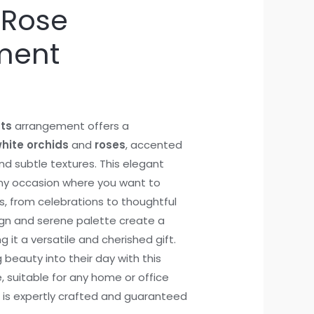
 Rose
ment
ts
arrangement offers a
hite orchids
and
roses
, accented
nd subtle textures. This elegant
any occasion where you want to
, from celebrations to thoughtful
sign and serene palette create a
g it a versatile and cherished gift.
 beauty into their day with this
, suitable for any home or office
 is expertly crafted and guaranteed