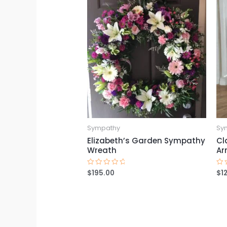
Sympathy
Sy
Elizabeth’s Garden Sympathy
Cl
Wreath
Ar
$
195.00
$
1
Rated
Ra
0
0
out
ou
of
of
5
5