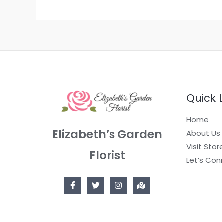
Quick 
Home
Elizabeth’s Garden
About Us
Visit Stor
Florist
Let’s Con