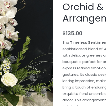
Orchid &
Arrange
$
135.00
The
Timeless Sentimen
sophisticated blend of
w
with delicate greenery a
bouquet is perfect for 
express refined emotions
gestures. Its classic de
lasting impression, makin
Bring a touch of enduring
exquisite floral ensemble
décor. This arrangement