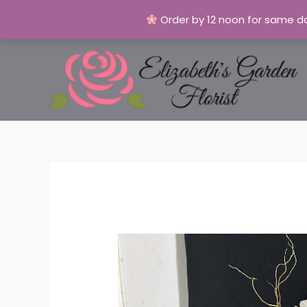
Order by 12 noon for same da
Skip
to
content