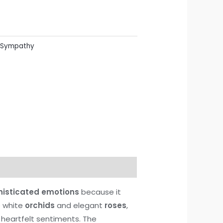
Sympathy
histicated emotions
because it
ne white
orchids
and elegant
roses
,
 heartfelt sentiments. The