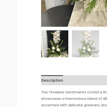
Description
Reviews (0)
The Timeless Sentiments Orchid & Ro
showcases a harmonious blend of
c
accented with delicate greenery and 