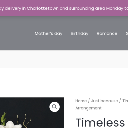
y delivery in Charlottetown and surrounding area Monday t
Mother’s day
Birthday
Romance
Home
/
Just because
/ Ti
Arrangement
Timeless