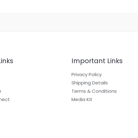
Links
Important Links
Privacy Policy
Shipping Details
e
Terms & Conditions
nect
Media Kit