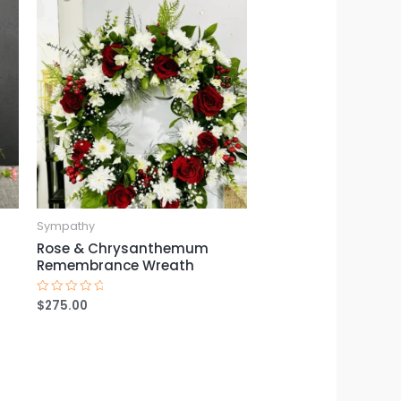
Sympathy
Rose & Chrysanthemum
Remembrance Wreath
$
275.00
Rated
0
out
of
5