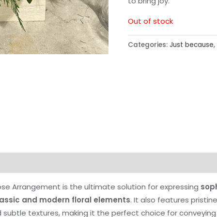
to bring joy.
Out of stock
Categories:
Just because
,
se Arrangement is the ultimate solution for expressing
sop
lassic and modern floral elements
. It also features pristi
subtle textures, making it the perfect choice for conveying