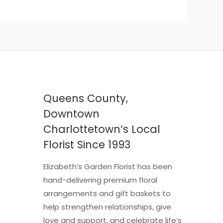
Queens County,
Downtown
Charlottetown’s Local
Florist Since 1993
Elizabeth’s Garden Florist has been
hand-delivering premium floral
arrangements and gift baskets to
help strengthen relationships, give
love and support, and celebrate life’s