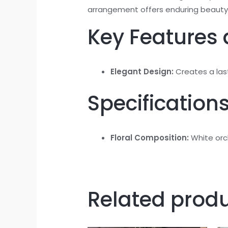
arrangement offers enduring beauty
Key Features 
Elegant Design:
Creates a last
Specifications
Floral Composition:
White orch
Related prod