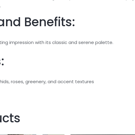
.
and Benefits:
ing impression with its classic and serene palette.
:
ids, roses, greenery, and accent textures
ucts