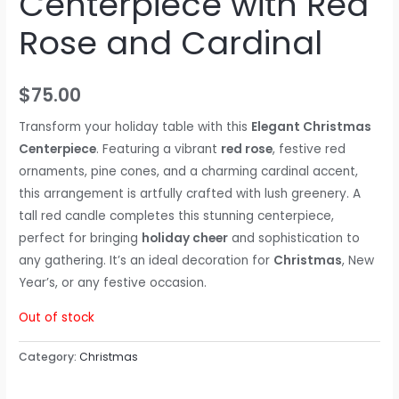
Centerpiece with Red
Rose and Cardinal
$
75.00
Transform your holiday table with this
Elegant Christmas
Centerpiece
. Featuring a vibrant
red rose
, festive red
ornaments, pine cones, and a charming cardinal accent,
this arrangement is artfully crafted with lush greenery. A
tall red candle completes this stunning centerpiece,
perfect for bringing
holiday cheer
and sophistication to
any gathering. It’s an ideal decoration for
Christmas
, New
Year’s, or any festive occasion.
Out of stock
Category:
Christmas