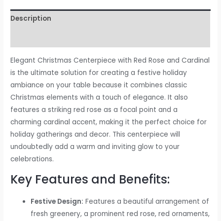
Description
Reviews (0)
Elegant Christmas Centerpiece with Red Rose and Cardinal
is the ultimate solution for creating a festive holiday
ambiance on your table because it combines classic
Christmas elements with a touch of elegance. It also
features a striking red rose as a focal point and a
charming cardinal accent, making it the perfect choice for
holiday gatherings and decor. This centerpiece will
undoubtedly add a warm and inviting glow to your
celebrations.
Key Features and Benefits:
Festive Design:
Features a beautiful arrangement of
fresh greenery, a prominent red rose, red ornaments,