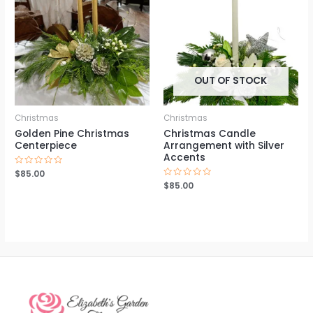
OUT OF STOCK
Christmas
Christmas
Golden Pine Christmas
Christmas Candle
Centerpiece
Arrangement with Silver
Accents
Rated
$
85.00
0
Rated
$
85.00
out
0
of
out
5
of
5