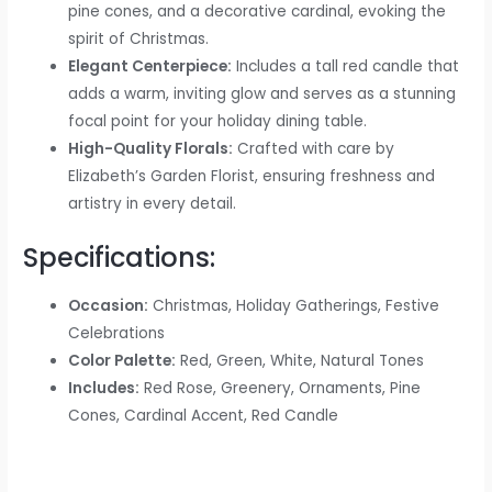
pine cones, and a decorative cardinal, evoking the
spirit of Christmas.
Elegant Centerpiece:
Includes a tall red candle that
adds a warm, inviting glow and serves as a stunning
focal point for your holiday dining table.
High-Quality Florals:
Crafted with care by
Elizabeth’s Garden Florist, ensuring freshness and
artistry in every detail.
Specifications:
Occasion:
Christmas, Holiday Gatherings, Festive
Celebrations
Color Palette:
Red, Green, White, Natural Tones
Includes:
Red Rose, Greenery, Ornaments, Pine
Cones, Cardinal Accent, Red Candle