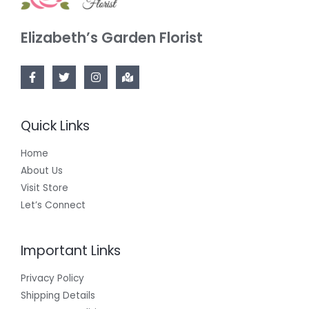
Elizabeth’s Garden Florist
Quick Links
Home
About Us
Visit Store
Let’s Connect
Important Links
Privacy Policy
Shipping Details