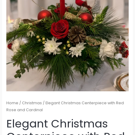
Home
/
Christmas
/ Elegant Christmas Centerpiece with Red
Rose and Cardinal
Elegant Christmas