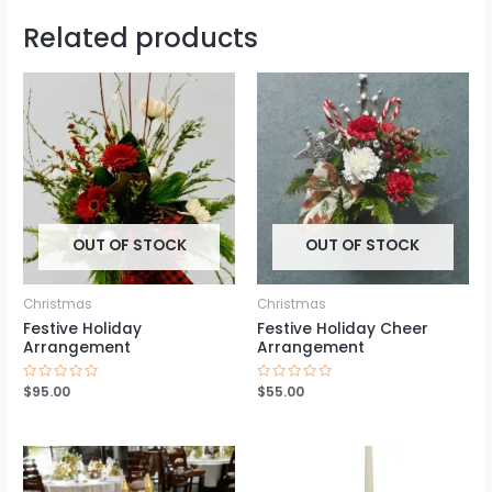
Related products
OUT OF STOCK
OUT OF STOCK
Christmas
Christmas
Festive Holiday
Festive Holiday Cheer
Arrangement
Arrangement
Rated
$
95.00
Rated
$
55.00
0
0
out
out
of
of
5
5