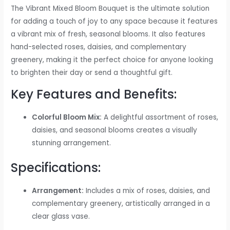
The Vibrant Mixed Bloom Bouquet is the ultimate solution
for adding a touch of joy to any space because it features
a vibrant mix of fresh, seasonal blooms. It also features
hand-selected roses, daisies, and complementary
greenery, making it the perfect choice for anyone looking
to brighten their day or send a thoughtful gift.
Key Features and Benefits:
Colorful Bloom Mix:
A delightful assortment of roses,
daisies, and seasonal blooms creates a visually
stunning arrangement.
Specifications:
Arrangement:
Includes a mix of roses, daisies, and
complementary greenery, artistically arranged in a
clear glass vase.