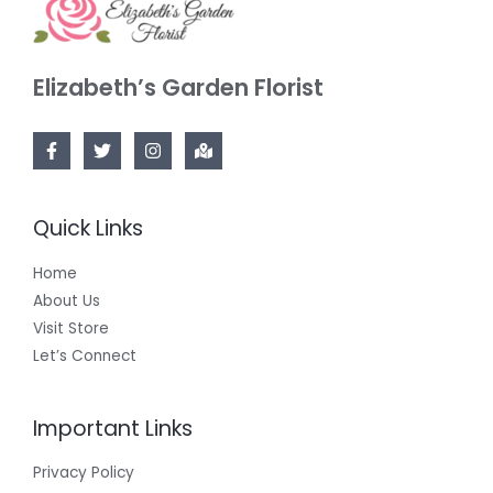
Elizabeth’s Garden Florist
Quick Links
Home
About Us
Visit Store
Let’s Connect
Important Links
Privacy Policy