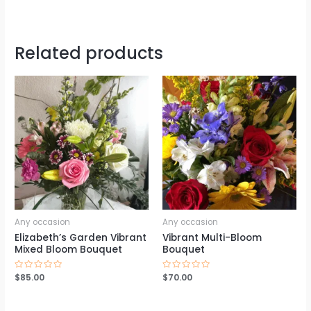
Related products
Any occasion
Any occasion
Elizabeth’s Garden Vibrant
Vibrant Multi-Bloom
Mixed Bloom Bouquet
Bouquet
Rated
$
85.00
Rated
$
70.00
0
0
out
out
of
of
5
5