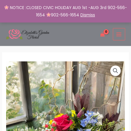
NOTICE :CLOSED CIVIC HOLIDAY AUG 1st -AUG 3rd 902-566-
1654
902-566-1654
Dismiss
Skip
MAI
to
MEN
content
Vibrant
Roses
&
Daisy
Bouquet
quantity