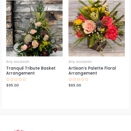
Any occasion
Any occasion
Tranquil Tribute Basket
Artisan’s Palette Floral
Arrangement
Arrangement
Rated
$
95.00
Rated
$
65.00
0
0
out
out
of
of
5
5