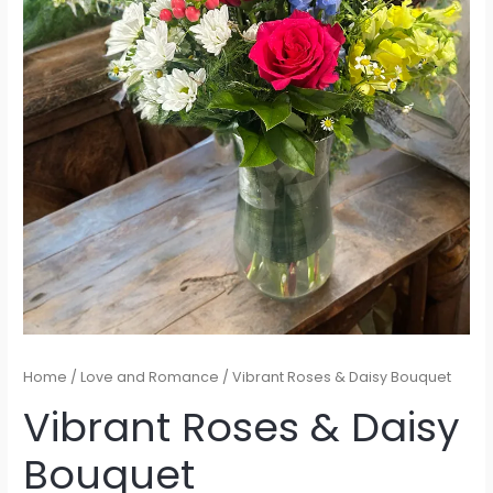
Home
/
Love and Romance
/ Vibrant Roses & Daisy Bouquet
Vibrant Roses & Daisy
Bouquet