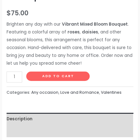
$
75.00
Brighten any day with our
Vibrant Mixed Bloom Bouquet
.
Featuring a colorful array of
roses
,
daisies
, and other
seasonal blooms, this arrangement is perfect for any
occasion. Hand-delivered with care, this bouquet is sure to
bring joy and beauty to any home or office. Order now and
let us help you spread some cheer!
ADD TO CART
Categories:
Any occasion
,
Love and Romance
,
Valentines
Description
Reviews (0)