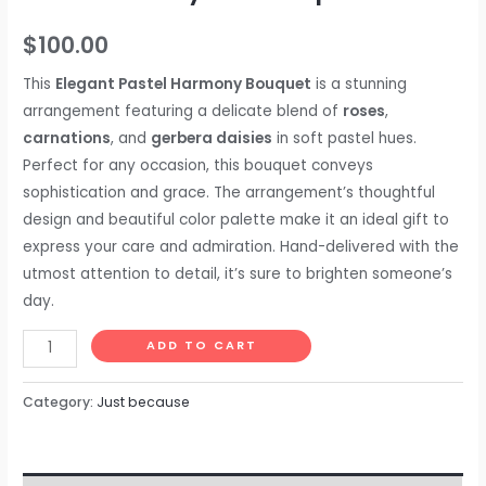
$
100.00
This
Elegant Pastel Harmony Bouquet
is a stunning
arrangement featuring a delicate blend of
roses
,
carnations
, and
gerbera daisies
in soft pastel hues.
Perfect for any occasion, this bouquet conveys
sophistication and grace. The arrangement’s thoughtful
design and beautiful color palette make it an ideal gift to
express your care and admiration. Hand-delivered with the
utmost attention to detail, it’s sure to brighten someone’s
day.
ADD TO CART
Category:
Just because