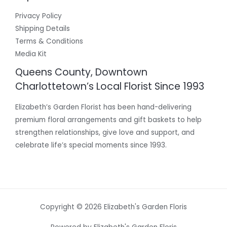
Privacy Policy
Shipping Details
Terms & Conditions
Media Kit
Queens County, Downtown
Charlottetown’s Local Florist Since 1993
Elizabeth’s Garden Florist has been hand-delivering
premium floral arrangements and gift baskets to help
strengthen relationships, give love and support, and
celebrate life’s special moments since 1993.
Copyright © 2026 Elizabeth's Garden Floris