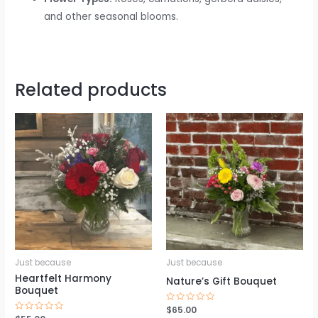
and other seasonal blooms.
Related products
Just because
Just because
Heartfelt Harmony
Nature’s Gift Bouquet
Bouquet
Rated
$
65.00
0
Rated