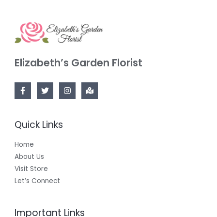
Elizabeth’s Garden Florist
Quick Links
Home
About Us
Visit Store
Let’s Connect
Important Links