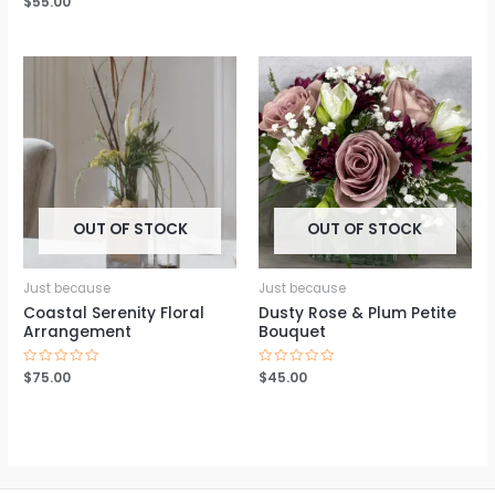
$
55.00
out
0
of
out
5
of
5
OUT OF STOCK
OUT OF STOCK
Just because
Just because
Coastal Serenity Floral
Dusty Rose & Plum Petite
Arrangement
Bouquet
Rated
$
75.00
Rated
$
45.00
0
0
out
out
of
of
5
5