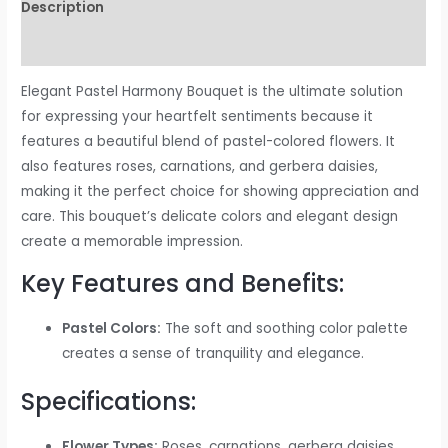
Description
Reviews (0)
Elegant Pastel Harmony Bouquet is the ultimate solution
for expressing your heartfelt sentiments because it
features a beautiful blend of pastel-colored flowers. It
also features roses, carnations, and gerbera daisies,
making it the perfect choice for showing appreciation and
care. This bouquet’s delicate colors and elegant design
create a memorable impression.
Key Features and Benefits:
Pastel Colors:
The soft and soothing color palette
creates a sense of tranquility and elegance.
Specifications:
Flower Types:
Roses, carnations, gerbera daisies,