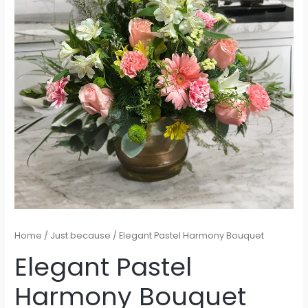
Home
/
Just because
/ Elegant Pastel Harmony Bouquet
Elegant Pastel
Harmony Bouquet