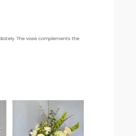
mediately. The vase complements the