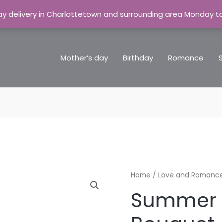
y delivery in Charlottetown and surrounding area Monday t
Mother’s day
Birthday
Romance
Summer
Home
/
Love and Romanc
Delight
Summer 
Bouquet
quantity