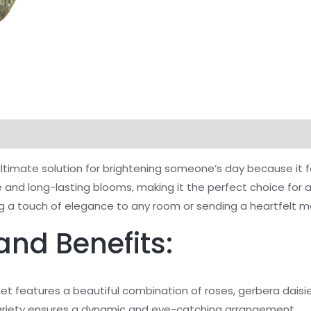
timate solution for brightening someone’s day because it fe
vase and long-lasting blooms, making it the perfect choice f
ding a touch of elegance to any room or sending a heartfel
and Benefits:
t features a beautiful combination of roses, gerbera daisie
s variety ensures a dynamic and eye-catching arrangement.