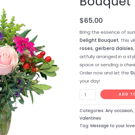
Bouquet
$
65.00
Bring the essence of su
Delight Bouquet
. This 
roses
,
gerbera daisies
artfully arranged in a sty
space or sending a chee
Order now and let the
S
your day!
ADD T
Categories:
Any occasion
,
Valentines
Tag:
Message to your lov