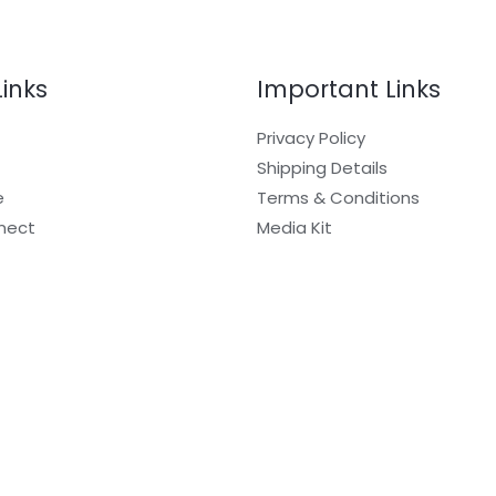
Links
Important Links
Privacy Policy
Shipping Details
e
Terms & Conditions
nect
Media Kit