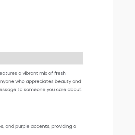
atures a vibrant mix of fresh
or anyone who appreciates beauty and
t message to someone you care about.
s, and purple accents, providing a