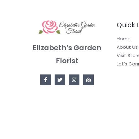
Quick 
Home
Elizabeth’s Garden
About Us
Visit Stor
Florist
Let’s Con