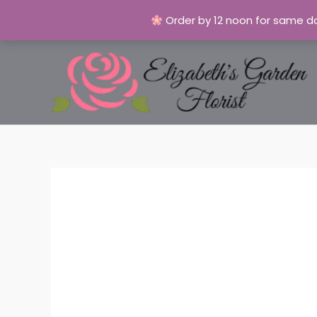
Order by 12 noon for same da
Skip
to
content