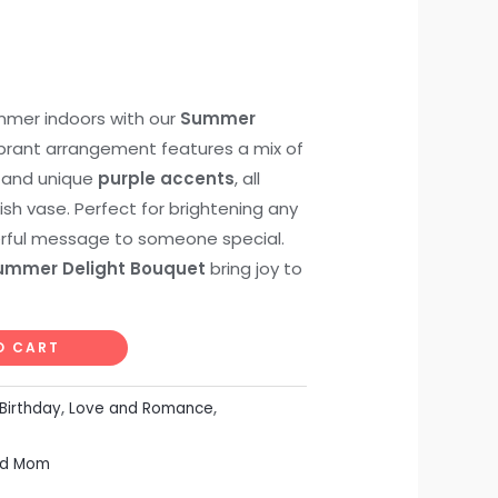
mmer indoors with our
Summer
vibrant arrangement features a mix of
, and unique
purple accents
, all
lish vase. Perfect for brightening any
rful message to someone special.
ummer Delight Bouquet
bring joy to
O CART
Birthday
,
Love and Romance
,
ed Mom