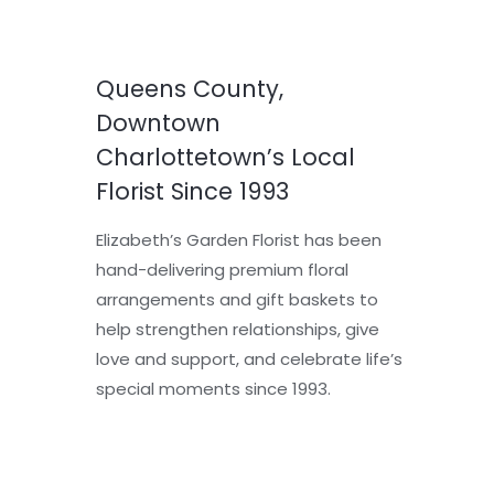
Queens County,
Downtown
Charlottetown’s Local
Florist Since 1993
Elizabeth’s Garden Florist has been
hand-delivering premium floral
arrangements and gift baskets to
help strengthen relationships, give
love and support, and celebrate life’s
special moments since 1993.