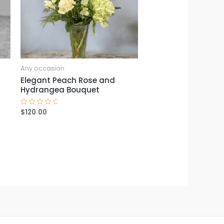
Any occasion
Elegant Peach Rose and
Hydrangea Bouquet
$
120.00
Rated
0
out
of
5