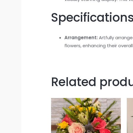
Specifications
Arrangement:
Artfully arrang
flowers, enhancing their overal
Related prod