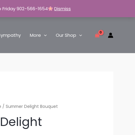
o Friday 902-566-1654
Dismiss
Sympathy
More
Our Shop
e
/ Summer Delight Bouquet
Delight