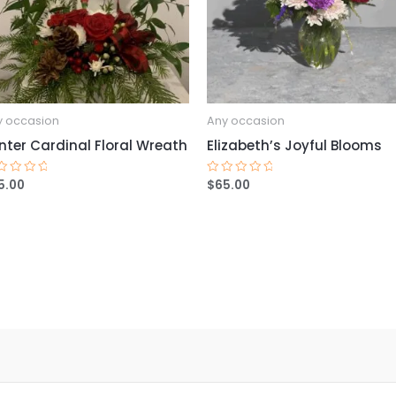
y occasion
Any occasion
nter Cardinal Floral Wreath
Elizabeth’s Joyful Blooms
5.00
$
65.00
ted
Rated
0
t
out
of
5