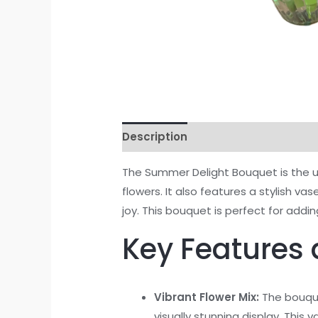
Description
Reviews (0)
The Summer Delight Bouquet is the ul
flowers. It also features a stylish 
joy. This bouquet is perfect for ad
Key Features 
Vibrant Flower Mix:
The bouque
visually stunning display. Thi