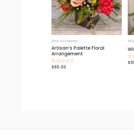
Any occasion
An
Artisan’s Palette Floral
Wi
Arrangement
$
9
Ra
0
$
65.00
Rated
ou
0
of
out
5
of
5