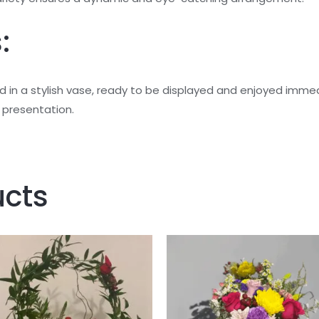
:
ed in a stylish vase, ready to be displayed and enjoyed im
l presentation.
ucts