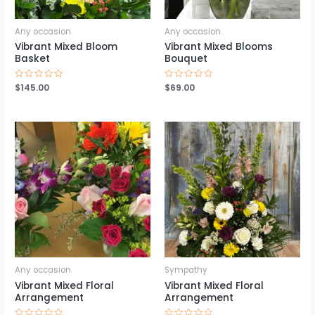
Any occasion
Any occasion
Vibrant Mixed Bloom
Vibrant Mixed Blooms
Basket
Bouquet
Rated
$
145.00
Rated
$
69.00
0
0
out
out
of
of
5
5
Any occasion
Sympathy
Vibrant Mixed Floral
Vibrant Mixed Floral
Arrangement
Arrangement