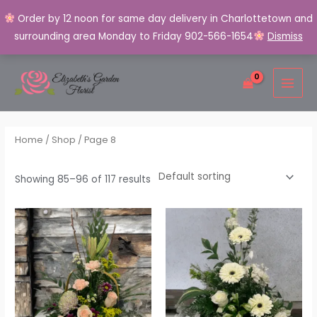
Order by 12 noon for same day delivery in Charlottetown and
surrounding area Monday to Friday 902-566-1654
Dismiss
Skip
MAI
to
MEN
content
Home
/
Shop
/ Page 8
Showing 85–96 of 117 results