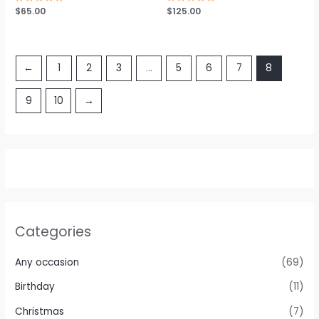
Rated
$
65.00
Rated
$
125.00
0
0
out
out
of
of
5
5
←
1
2
3
…
5
6
7
8
9
10
→
Categories
Any occasion
(69)
Birthday
(11)
Christmas
(7)