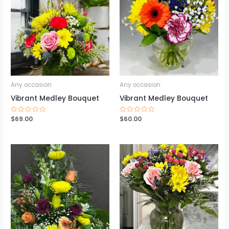
Any occasion
Any occasion
Vibrant Medley Bouquet
Vibrant Medley Bouquet
Rated
$
69.00
Rated
$
60.00
0
0
out
out
of
of
5
5