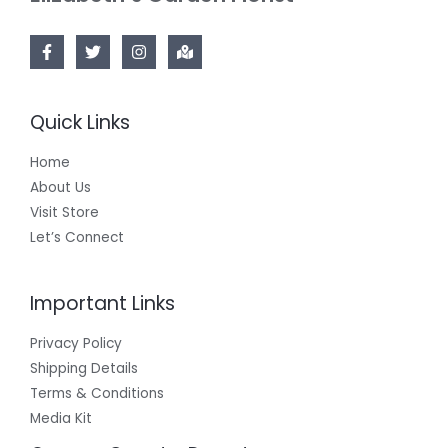
Quick Links
Home
About Us
Visit Store
Let’s Connect
Important Links
Privacy Policy
Shipping Details
Terms & Conditions
Media Kit