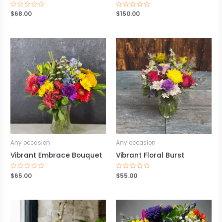
Rated
$
68.00
Rated
$
150.00
0
0
out
out
of
of
5
5
Any occasion
Any occasion
Vibrant Embrace Bouquet
Vibrant Floral Burst
Rated
$
65.00
Rated
$
55.00
0
0
out
out
of
of
5
5