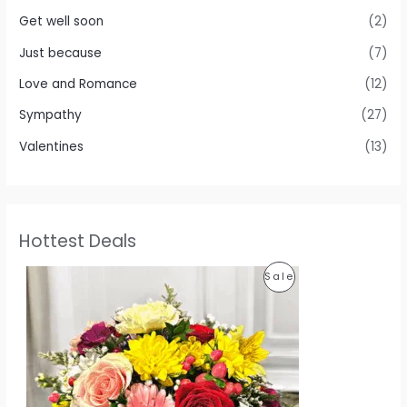
Get well soon
(2)
Just because
(7)
Love and Romance
(12)
Sympathy
(27)
Valentines
(13)
Hottest Deals
O
C
P
Sale
r
u
i
r
R
g
r
i
e
O
n
n
a
t
D
l
p
p
r
U
r
i