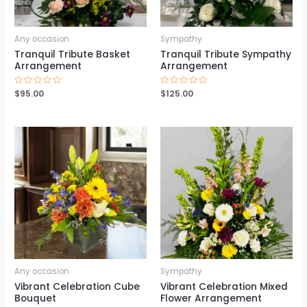
Any occasion
Sympathy
Tranquil Tribute Basket
Tranquil Tribute Sympathy
Arrangement
Arrangement
Rated
$
95.00
Rated
$
125.00
0
0
out
out
of
of
5
5
Any occasion
Sympathy
Vibrant Celebration Cube
Vibrant Celebration Mixed
Bouquet
Flower Arrangement